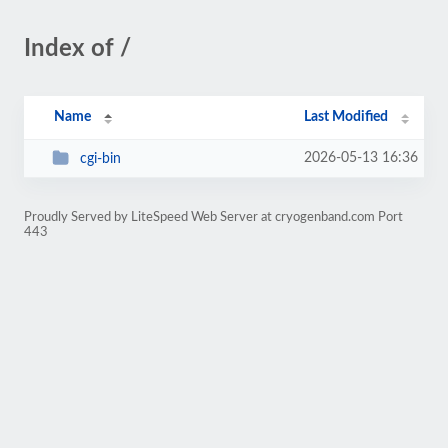
Index of /
Name
Last Modified
2026-05-13 16:36
cgi-bin
Proudly Served by LiteSpeed Web Server at cryogenband.com Port
443