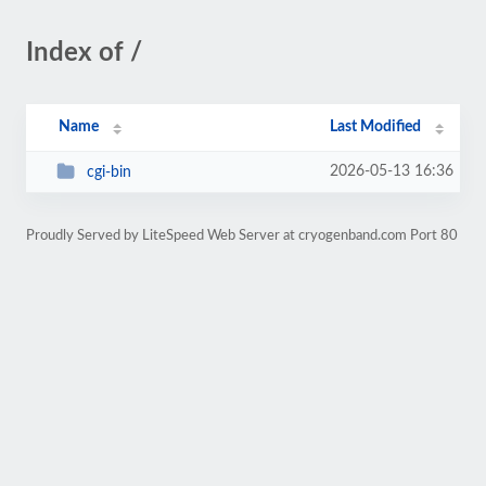
Index of /
Name
Last Modified
2026-05-13 16:36
cgi-bin
Proudly Served by LiteSpeed Web Server at cryogenband.com Port 80